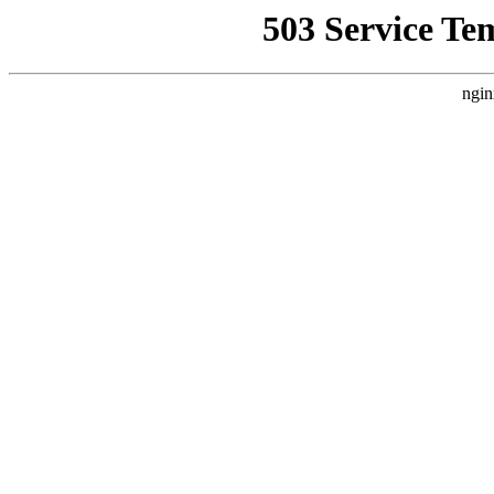
503 Service Te
ngin