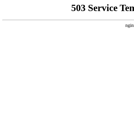
503 Service Te
ngin