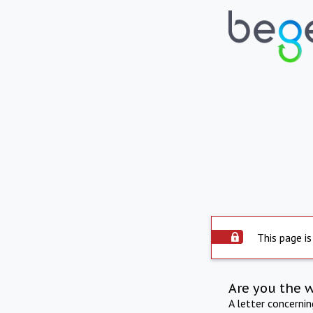
This page is
Are you the 
A letter concerni