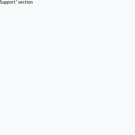
Support" section