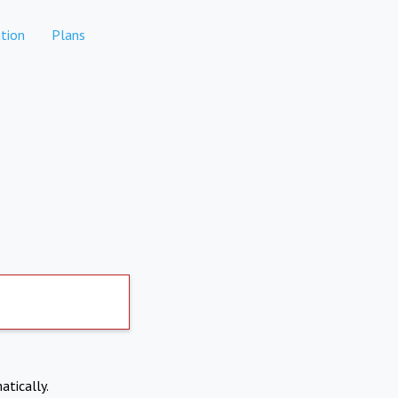
tion
Plans
atically.