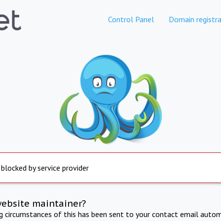
Control Panel
Domain registra
 blocked by service provider
website maintainer?
ng circumstances of this has been sent to your contact email autom