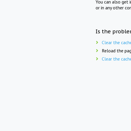
You can also get 
or in any other co
Is the proble
Clear the cach
Reload the pag
Clear the cach