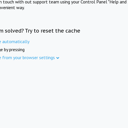
in touch with out support team using your Control Panel "Help and 
nvenient way.
m solved? Try to reset the cache
e automatically
e by pressing
e from your browser settings