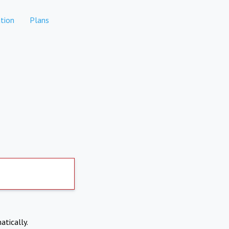
tion
Plans
atically.