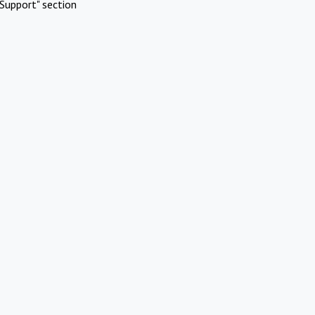
Support" section