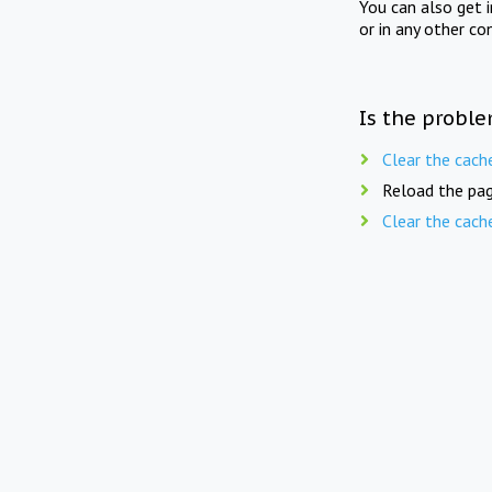
You can also get 
or in any other co
Is the proble
Clear the cach
Reload the pag
Clear the cach