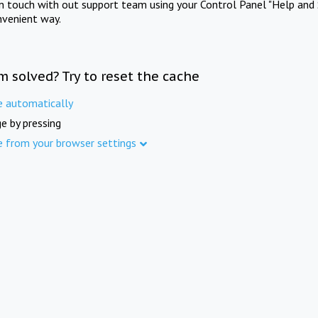
in touch with out support team using your Control Panel "Help and 
nvenient way.
m solved? Try to reset the cache
e automatically
e by pressing
e from your browser settings