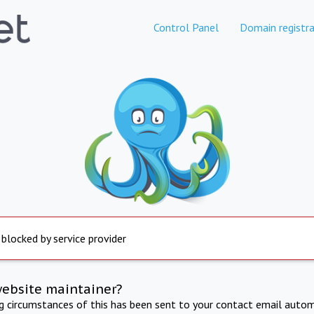
Control Panel
Domain registra
 blocked by service provider
website maintainer?
ng circumstances of this has been sent to your contact email autom