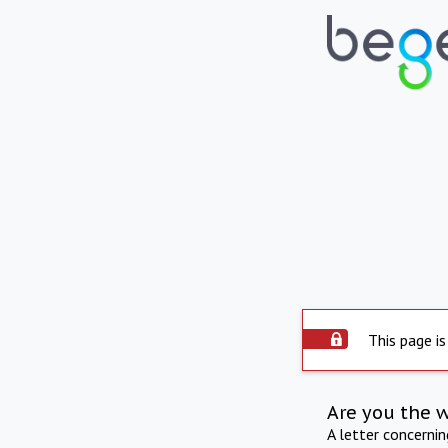
This page is
Are you the 
A letter concerni