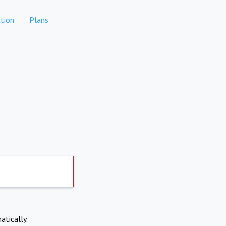
tion
Plans
atically.