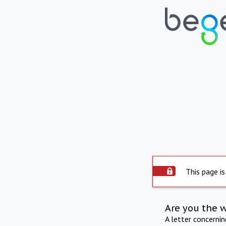
This page is
Are you the 
A letter concerni