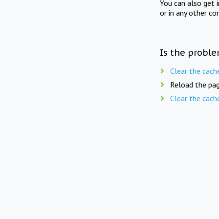
You can also get 
or in any other co
Is the proble
Clear the cach
Reload the pag
Clear the cach