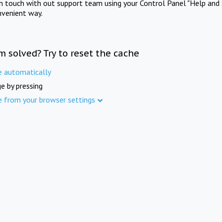
in touch with out support team using your Control Panel "Help and 
nvenient way.
m solved? Try to reset the cache
e automatically
e by pressing
e from your browser settings