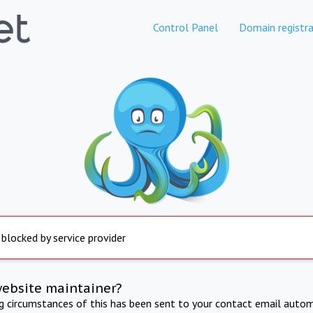
Control Panel
Domain registra
 blocked by service provider
website maintainer?
ng circumstances of this has been sent to your contact email autom