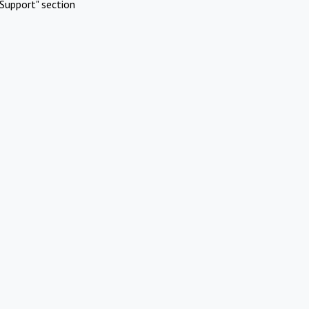
Support" section