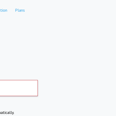
tion
Plans
atically.