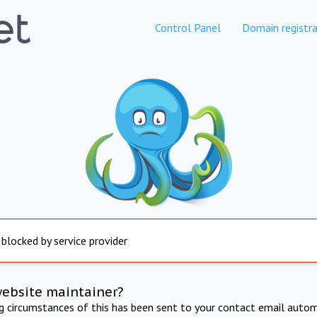
Control Panel
Domain registra
 blocked by service provider
website maintainer?
ng circumstances of this has been sent to your contact email autom