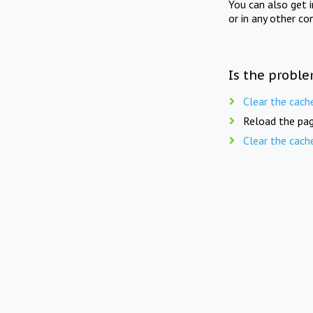
You can also get 
or in any other co
Is the proble
Clear the cach
Reload the pag
Clear the cach