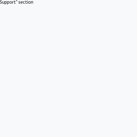
Support" section