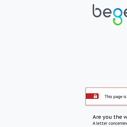
This page is
Are you the 
A letter concerni