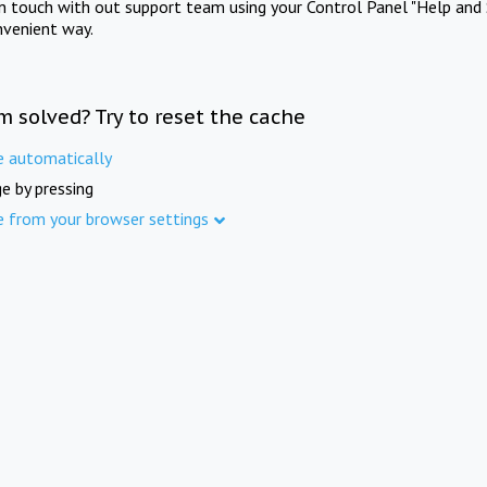
in touch with out support team using your Control Panel "Help and 
nvenient way.
m solved? Try to reset the cache
e automatically
e by pressing
e from your browser settings