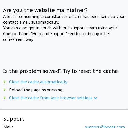
Are you the website maintainer?
A letter concerning circumstances of this has been sent to your
contact email automatically.
You can also get in touch with out support team using your
Control Panel "Help and Support" section or in any other
convenient way.
Is the problem solved? Try to reset the cache
Clear the cache automatically
Reload the page by pressing
Clear the cache from your browser settings
Support
Mail:
support@beget.com