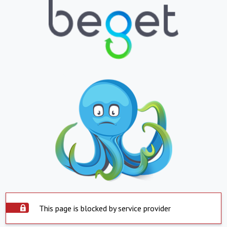
This page is blocked by service provider