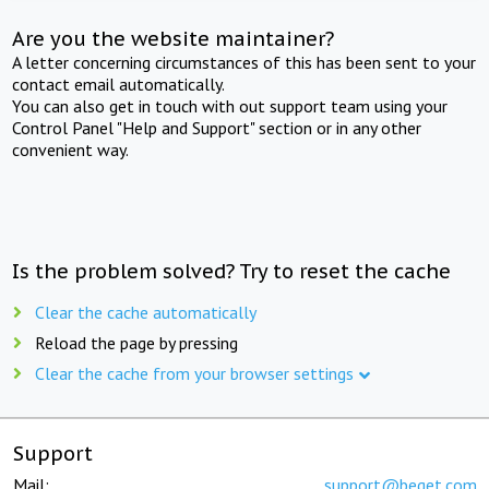
Are you the website maintainer?
A letter concerning circumstances of this has been sent to your
contact email automatically.
You can also get in touch with out support team using your
Control Panel "Help and Support" section or in any other
convenient way.
Is the problem solved? Try to reset the cache
Clear the cache automatically
Reload the page by pressing
Clear the cache from your browser settings
Support
Mail:
support@beget.com