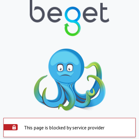
This page is blocked by service provider