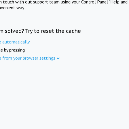
in touch with out support team using your Control Panel "Help and 
nvenient way.
m solved? Try to reset the cache
e automatically
e by pressing
e from your browser settings