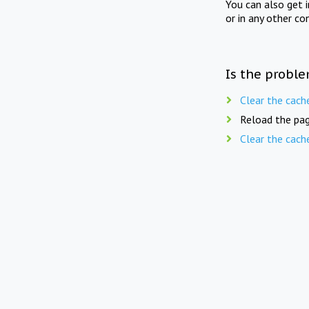
You can also get 
or in any other co
Is the proble
Clear the cach
Reload the pag
Clear the cach