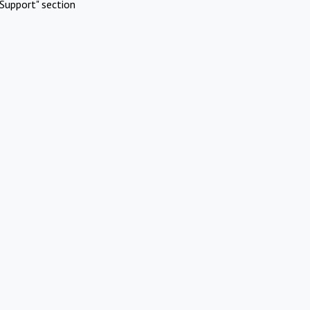
Support" section