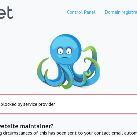
Control Panel
Domain registra
 blocked by service provider
website maintainer?
ng circumstances of this has been sent to your contact email autom