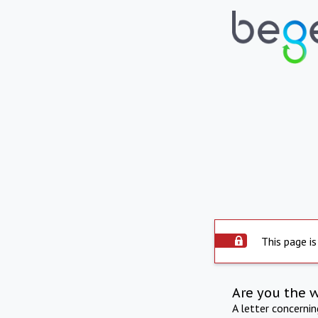
This page is
Are you the 
A letter concerni