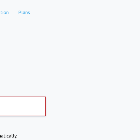
tion
Plans
atically.