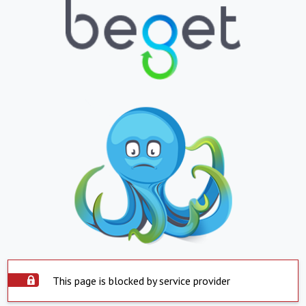
This page is blocked by service provider