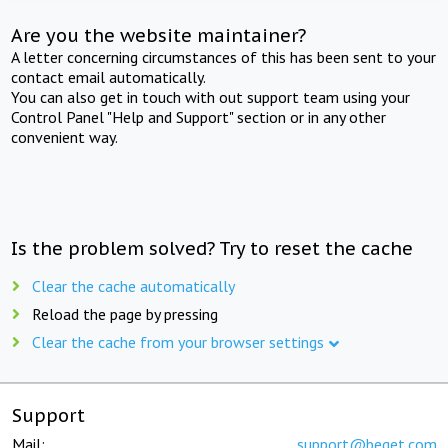
Are you the website maintainer?
A letter concerning circumstances of this has been sent to your
contact email automatically.
You can also get in touch with out support team using your
Control Panel "Help and Support" section or in any other
convenient way.
Is the problem solved? Try to reset the cache
Clear the cache automatically
Reload the page by pressing
Clear the cache from your browser settings
Support
Mail:
support@beget.com