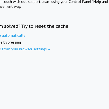
in touch with out support team using your Control Panel "Help and 
nvenient way.
m solved? Try to reset the cache
e automatically
e by pressing
e from your browser settings