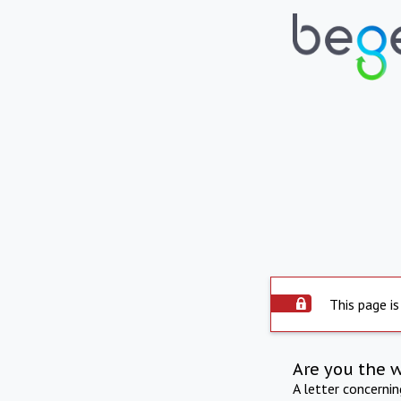
This page is
Are you the 
A letter concerni