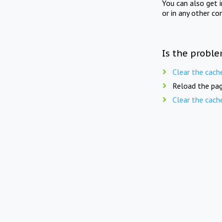
You can also get 
or in any other co
Is the proble
Clear the cach
Reload the pag
Clear the cach