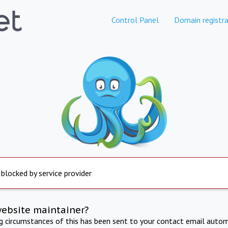
Control Panel
Domain registra
 blocked by service provider
website maintainer?
ng circumstances of this has been sent to your contact email autom