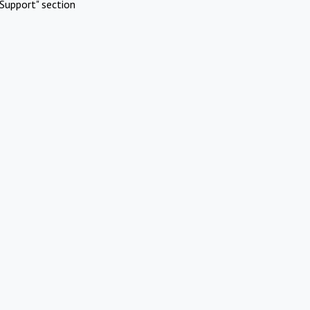
Support" section