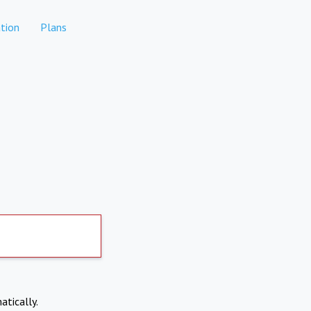
tion
Plans
atically.