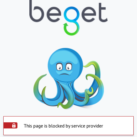
This page is blocked by service provider