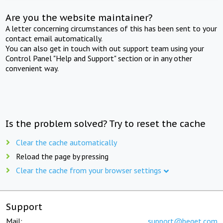
Are you the website maintainer?
A letter concerning circumstances of this has been sent to your
contact email automatically.
You can also get in touch with out support team using your
Control Panel "Help and Support" section or in any other
convenient way.
Is the problem solved? Try to reset the cache
Clear the cache automatically
Reload the page by pressing
Clear the cache from your browser settings
Support
Mail:
support@beget.com