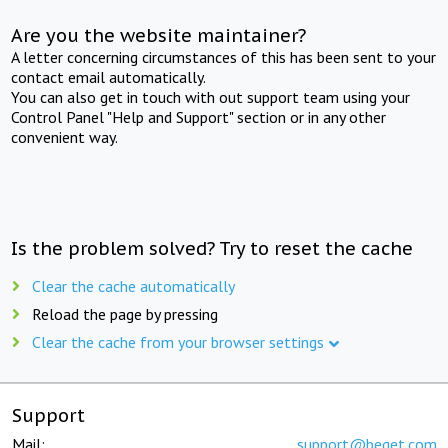
Are you the website maintainer?
A letter concerning circumstances of this has been sent to your
contact email automatically.
You can also get in touch with out support team using your
Control Panel "Help and Support" section or in any other
convenient way.
Is the problem solved? Try to reset the cache
Clear the cache automatically
Reload the page by pressing
Clear the cache from your browser settings
Support
Mail:
support@beget.com