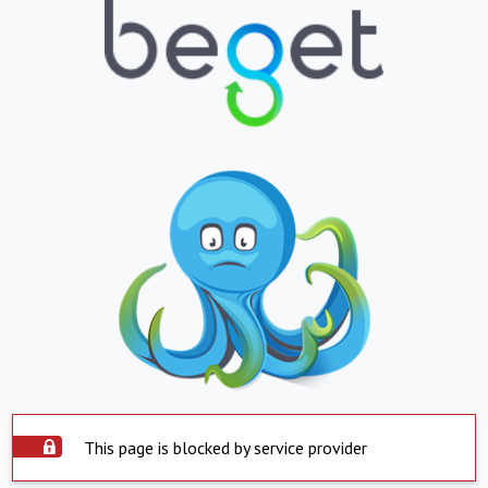
This page is blocked by service provider