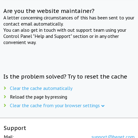
Are you the website maintainer?
A letter concerning circumstances of this has been sent to your
contact email automatically.
You can also get in touch with out support team using your
Control Panel "Help and Support" section or in any other
convenient way.
Is the problem solved? Try to reset the cache
Clear the cache automatically
Reload the page by pressing
Clear the cache from your browser settings
Support
Mail:
support@beget.com