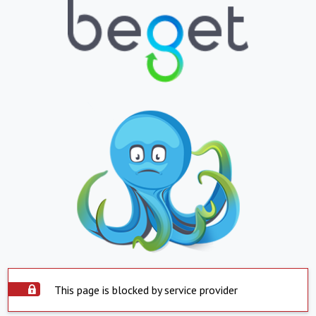
This page is blocked by service provider