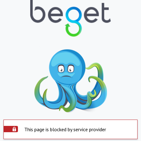
This page is blocked by service provider