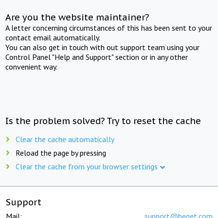
Are you the website maintainer?
A letter concerning circumstances of this has been sent to your
contact email automatically.
You can also get in touch with out support team using your
Control Panel "Help and Support" section or in any other
convenient way.
Is the problem solved? Try to reset the cache
Clear the cache automatically
Reload the page by pressing
Clear the cache from your browser settings
Support
Mail:
support@beget.com