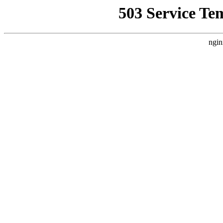
503 Service Te
ngin