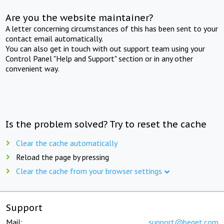
Are you the website maintainer?
A letter concerning circumstances of this has been sent to your
contact email automatically.
You can also get in touch with out support team using your
Control Panel "Help and Support" section or in any other
convenient way.
Is the problem solved? Try to reset the cache
Clear the cache automatically
Reload the page by pressing
Clear the cache from your browser settings
Support
Mail:
support@beget.com