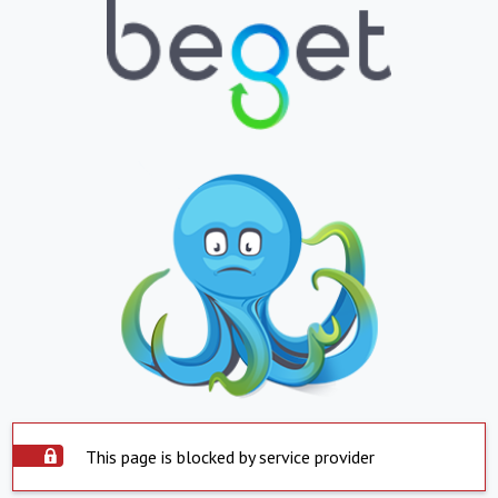
This page is blocked by service provider